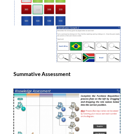
Summative Assessment