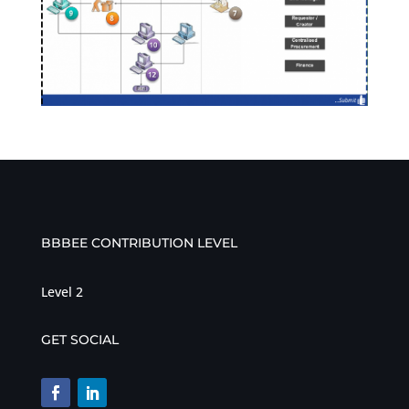
BBBEE CONTRIBUTION LEVEL
Level 2
GET SOCIAL