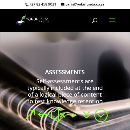
+27 82 458 9031
carin@yokufunda.co.za
ASSESSMENTS
Self-assessments are
typically included at the end
of a logical piece of content
to test knowledge retention
&#x37;