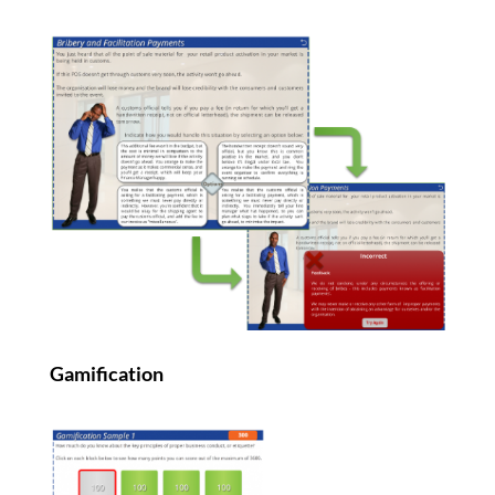
Gamification