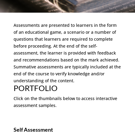
Assessments are presented to learners in the form
of an educational game, a scenario or a number of
questions that learners are required to complete
before proceeding. At the end of the self-
assessment, the learner is provided with feedback
and recommendations based on the mark achieved.
Summative assessments are typically included at the
end of the course to verify knowledge and/or
understanding of the content.
PORTFOLIO
Click on the thumbnails below to access interactive
assessment samples.
Self Assessment